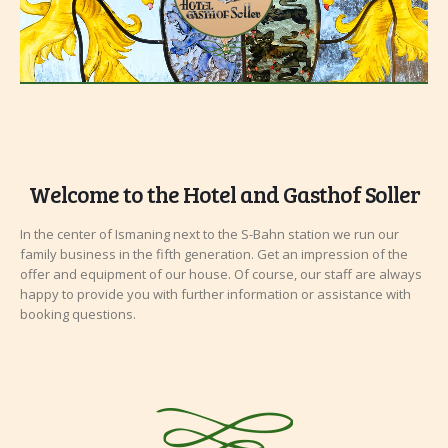
Welcome to the Hotel and Gasthof Soller
In the center of Ismaning next to the S-Bahn station we run our
family business in the
fifth
generation. Get an impression of the
offer and equipment of our house. Of course, our staff are always
happy to provide you with further information or assistance with
booking questions.