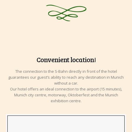
Convenient location!
The connection to the S-Bahn directly in front of the hotel
guarantees our guest’s ability to reach any destination in Munich
without a car.
Our hotel offers an ideal connection to the airport (15 minutes),
Munich city centre, motorway, Oktoberfest and the Munich
exhibition centre.