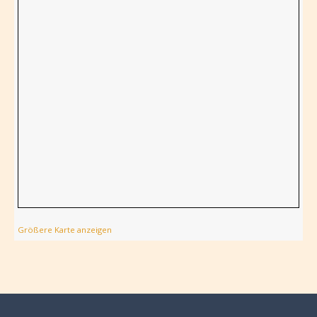
Größere Karte anzeigen