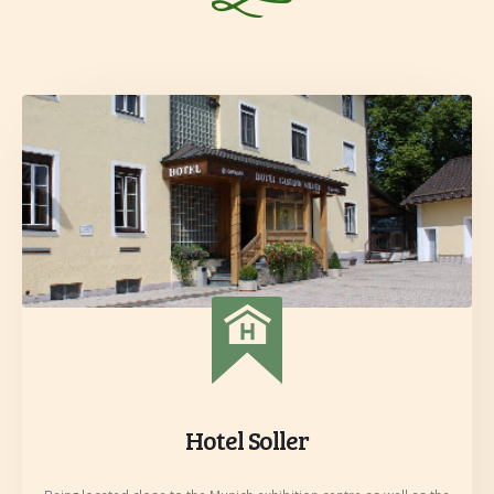
Hotel Soller