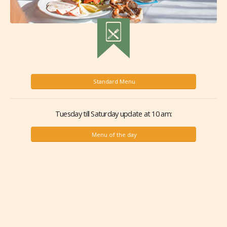
Standard Menu
Tuesday till Saturday update at 10 am:
Menu of the day