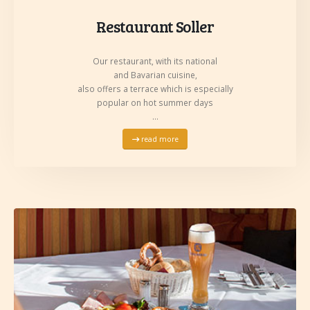
Restaurant Soller
Our restaurant, with its national
and Bavarian cuisine,
also offers a terrace which is especially
popular on hot summer days
…
read more