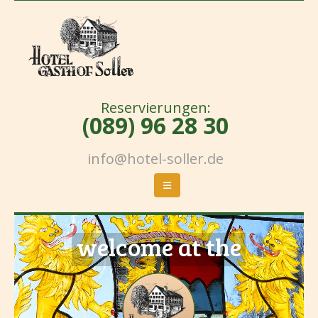
Reservierungen:
(089) 96 28 30
info@hotel-soller.de
welcome at the