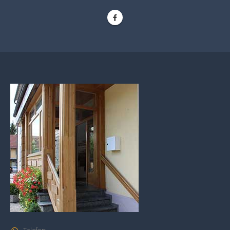
Telefon: