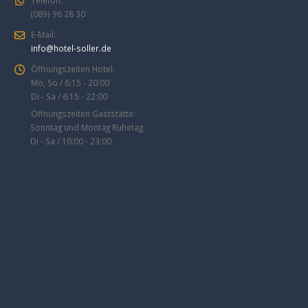
(089) 96 28 30
E-Mail:
info@hotel-soller.de
Öffnungszeiten Hotel:
Mo, So / 6:15 - 20:00
Di - Sa / 6:15 - 22:00
Öffnungszeiten Gaststätte:
Sonntag und Montag Ruhetag
Di - Sa / 10:00 - 23:00