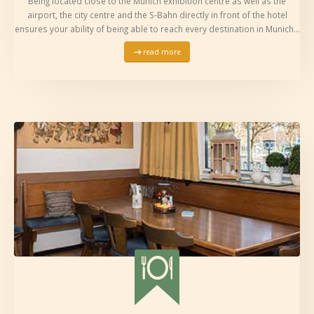
Being located close to the Munich exhibition centre as well as the
airport, the city centre and the S-Bahn directly in front of the hotel
ensures your ability of being able to reach every destination in Munich…
read more